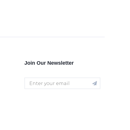
Join Our Newsletter