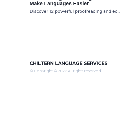
Make Languages Easier
Discover 12 powerful proofreading and ed...
CHILTERN LANGUAGE SERVICES
© Copyright © 2026 All rights reserved