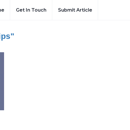
me
Get In Touch
Submit Article
ips"