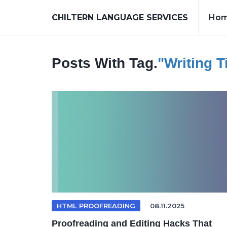
CHILTERN LANGUAGE SERVICES
Ho
Posts With Tag.
"writing T
HTML PROOFREADING
08.11.2025
Proofreading and Editing Hacks That