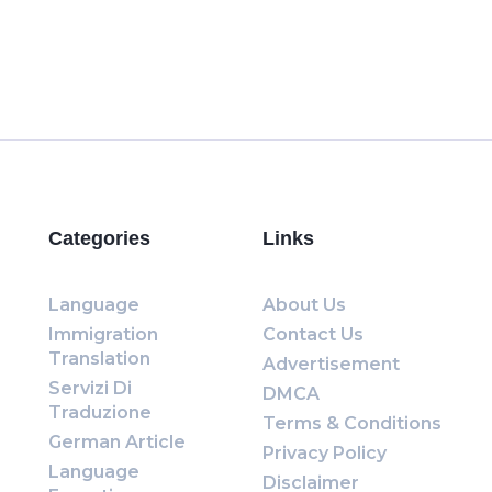
Categories
Links
Language
About Us
Immigration
Contact Us
Translation
Advertisement
Servizi Di
DMCA
Traduzione
Terms & Conditions
German Article
Privacy Policy
Language
Disclaimer