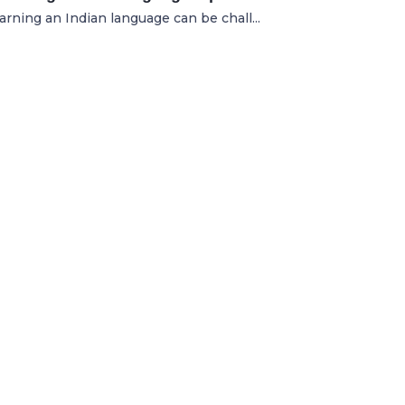
earning an Indian language can be chall...