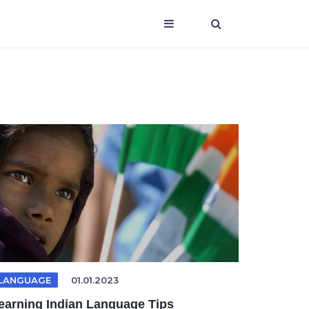
LANGUAGE
01.01.2023
earning Indian Language Tips