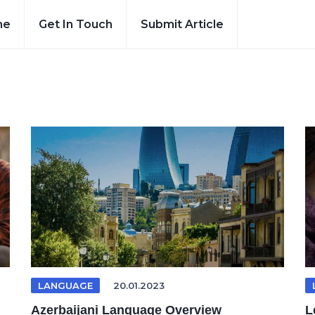
me
Get In Touch
Submit Article
LANGUAGE
20.01.2023
Azerbaijani Language Overview
L