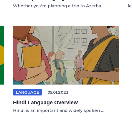
Whether you're planning a trip to Azerba...
l
LANGUAGE
05.01.2023
Hindi Language Overview
Hindi is an important and widely spoken ...