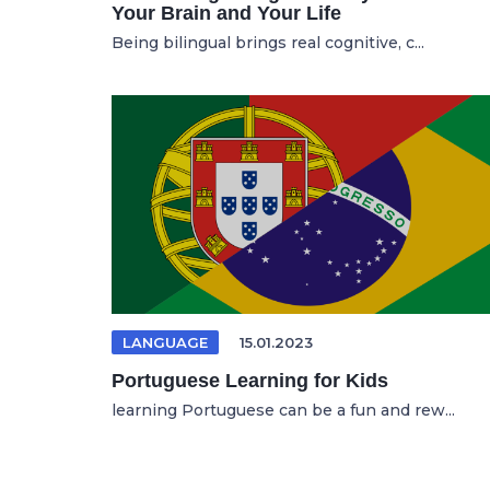
Your Brain and Your Life
Being bilingual brings real cognitive, c...
LANGUAGE
15.01.2023
Portuguese Learning for Kids
learning Portuguese can be a fun and rew...