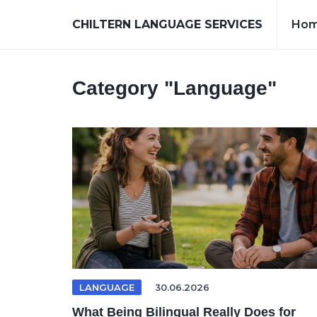
CHILTERN LANGUAGE SERVICES
Ho
Category
"Language"
LANGUAGE
30.06.2026
What Being Bilingual Really Does for