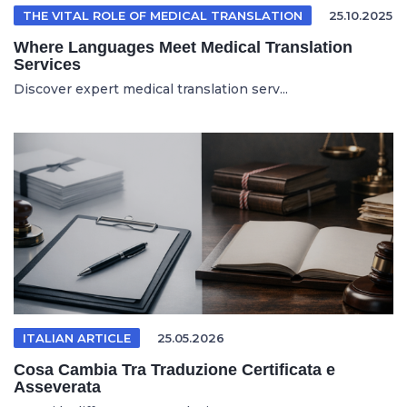
THE VITAL ROLE OF MEDICAL TRANSLATION
25.10.2025
Where Languages Meet Medical Translation
Services
Discover expert medical translation serv...
ITALIAN ARTICLE
25.05.2026
Cosa Cambia Tra Traduzione Certificata e
Asseverata