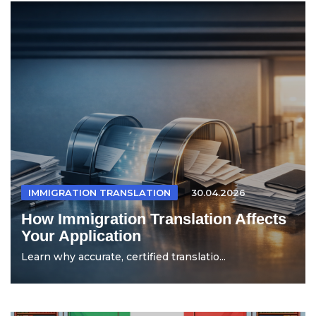
IMMIGRATION TRANSLATION
30.04.2026
How Immigration Translation Affects
Your Application
Learn why accurate, certified translatio...