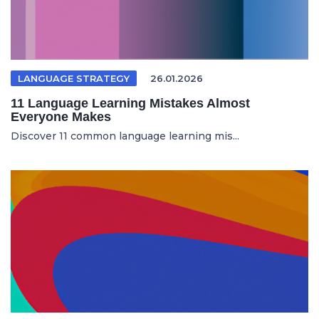
LANGUAGE STRATEGY
26.01.2026
11 Language Learning Mistakes Almost
Everyone Makes
Discover 11 common language learning mis...