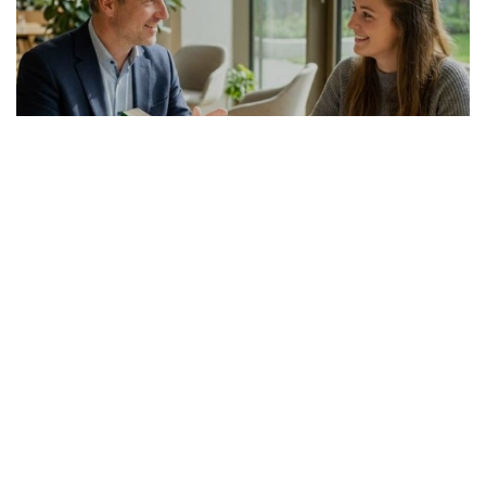
GERMAN ARTICLE
24.07.2026
Italienisch-Deutsch Übersetzer richtig
auswählen
Die Suche nach einem passenden Italienis...