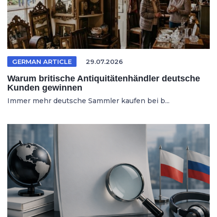
GERMAN ARTICLE
29.07.2026
Warum britische Antiquitätenhändler deutsche
Kunden gewinnen
Immer mehr deutsche Sammler kaufen bei b...