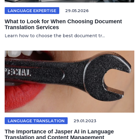
LANGUAGE EXPERTISE
29.05.2026
What to Look for When Choosing Document
Translation Services
Learn how to choose the best document tr...
LANGUAGE TRANSLATION
29.01.2023
The Importance of Jasper AI in Language
Translation and Content Management