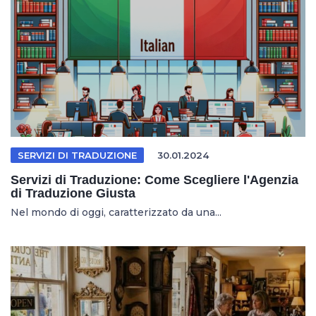
SERVIZI DI TRADUZIONE
30.01.2024
Servizi di Traduzione: Come Scegliere l'Agenzia
di Traduzione Giusta
Nel mondo di oggi, caratterizzato da una...