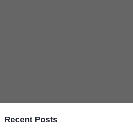
Recent Posts