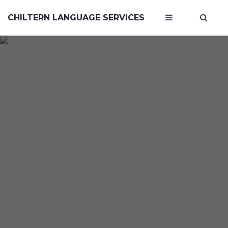
CHILTERN LANGUAGE SERVICES