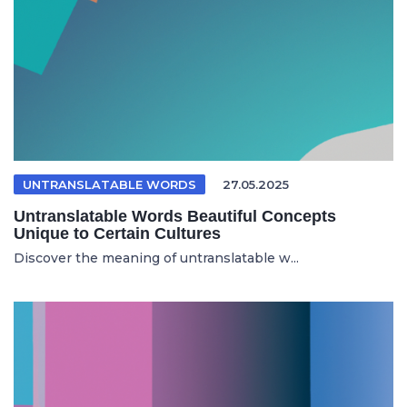
UNTRANSLATABLE WORDS
27.05.2025
Untranslatable Words Beautiful Concepts
Unique to Certain Cultures
Discover the meaning of untranslatable w...