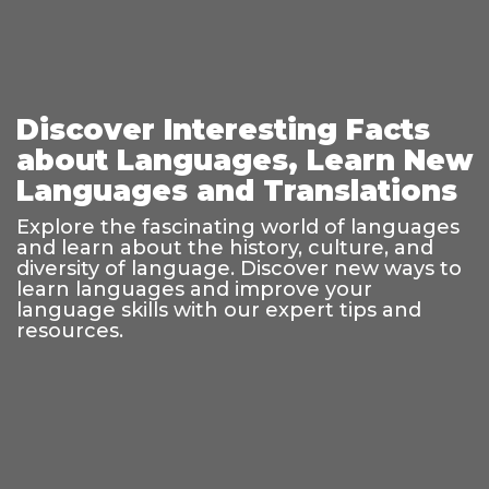
Discover Interesting Facts
about Languages, Learn New
Languages and Translations
Explore the fascinating world of languages
and learn about the history, culture, and
diversity of language. Discover new ways to
learn languages and improve your
language skills with our expert tips and
resources.