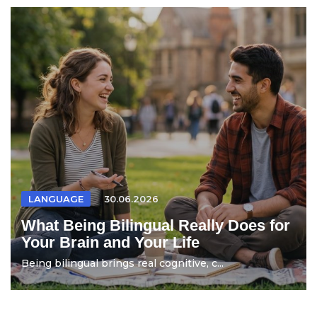
LANGUAGE
30.06.2026
What Being Bilingual Really Does for
Your Brain and Your Life
Being bilingual brings real cognitive, c...