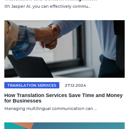
ith Jasper AI, you can effectively commu...
TRANSLATION SERVICES
27.12.2024
How Translation Services Save Time and Money
for Businesses
Managing multilingual communication can ...