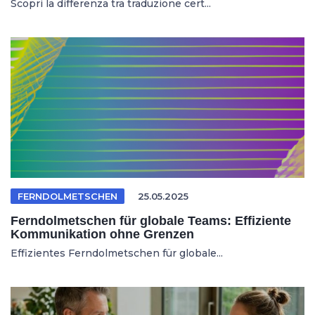
Scopri la differenza tra traduzione cert...
FERNDOLMETSCHEN
25.05.2025
Ferndolmetschen für globale Teams: Effiziente
Kommunikation ohne Grenzen
Effizientes Ferndolmetschen für globale...