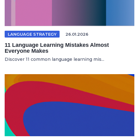
LANGUAGE STRATEGY
26.01.2026
11 Language Learning Mistakes Almost
Everyone Makes
Discover 11 common language learning mis...