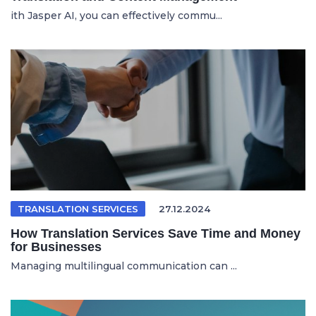
ith Jasper AI, you can effectively commu...
TRANSLATION SERVICES
27.12.2024
How Translation Services Save Time and Money
for Businesses
Managing multilingual communication can ...