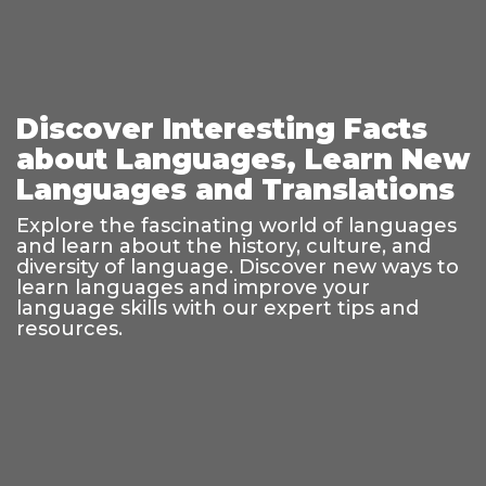
Discover Interesting Facts
about Languages, Learn New
Languages and Translations
Explore the fascinating world of languages
and learn about the history, culture, and
diversity of language. Discover new ways to
learn languages and improve your
language skills with our expert tips and
resources.