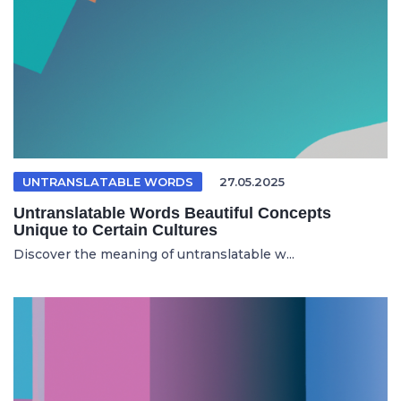
UNTRANSLATABLE WORDS
27.05.2025
Untranslatable Words Beautiful Concepts
Unique to Certain Cultures
Discover the meaning of untranslatable w...