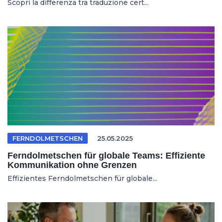
Scopri la differenza tra traduzione cert...
FERNDOLMETSCHEN
25.05.2025
Ferndolmetschen für globale Teams: Effiziente
Kommunikation ohne Grenzen
Effizientes Ferndolmetschen für globale...