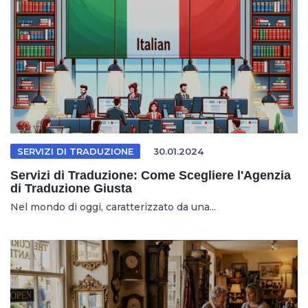
SERVIZI DI TRADUZIONE
30.01.2024
Servizi di Traduzione: Come Scegliere l'Agenzia
di Traduzione Giusta
Nel mondo di oggi, caratterizzato da una...