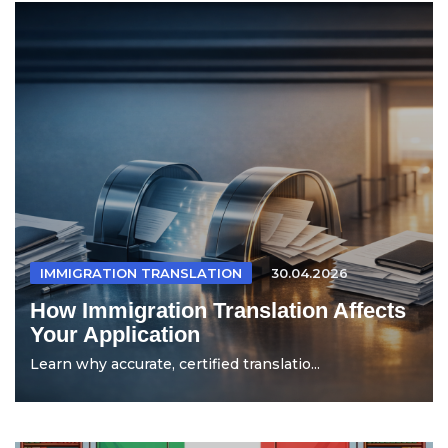
IMMIGRATION TRANSLATION
30.04.2026
How Immigration Translation Affects
Your Application
Learn why accurate, certified translatio...