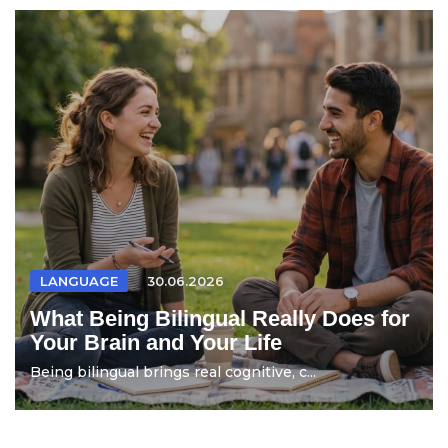
LANGUAGE
30.06.2026
What Being Bilingual Really Does for
Your Brain and Your Life
Being bilingual brings real cognitive, c...