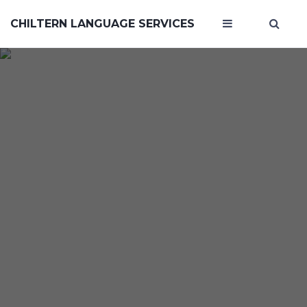
CHILTERN LANGUAGE SERVICES