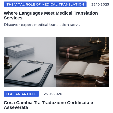
THE VITAL ROLE OF MEDICAL TRANSLATION
25.10.2025
Where Languages Meet Medical Translation
Services
Discover expert medical translation serv...
ITALIAN ARTICLE
25.05.2026
Cosa Cambia Tra Traduzione Certificata e
Asseverata