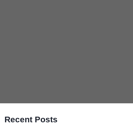
Recent Posts