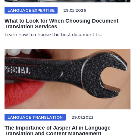
LANGUAGE EXPERTISE
29.05.2026
What to Look for When Choosing Document
Translation Services
Learn how to choose the best document tr...
LANGUAGE TRANSLATION
29.01.2023
The Importance of Jasper AI in Language
Translation and Content Management