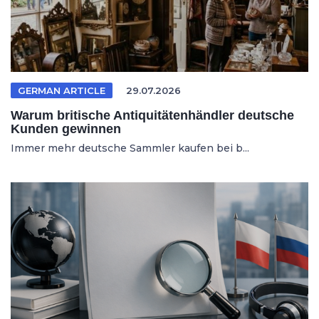
GERMAN ARTICLE
29.07.2026
Warum britische Antiquitätenhändler deutsche
Kunden gewinnen
Immer mehr deutsche Sammler kaufen bei b...