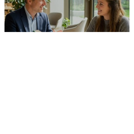
GERMAN ARTICLE
24.07.2026
Italienisch-Deutsch Übersetzer richtig
auswählen
Die Suche nach einem passenden Italienis...