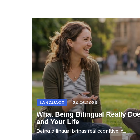
LANGUAGE
30.06.2026
What Being Bilingual Really Doe
and Your Life
Being bilingual brings real cognitive, c...