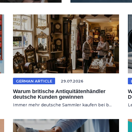
GERMAN ARTICLE
29.07.2026
Warum britische Antiquitätenhändler
W
deutsche Kunden gewinnen
D
Immer mehr deutsche Sammler kaufen bei b...
L