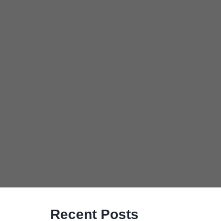
Recent Posts