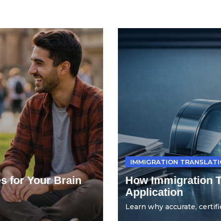
IMMIGRATION TRANSLAT
s for Your Brain
How Immigration Tr
Application
Learn why accurate, certifie