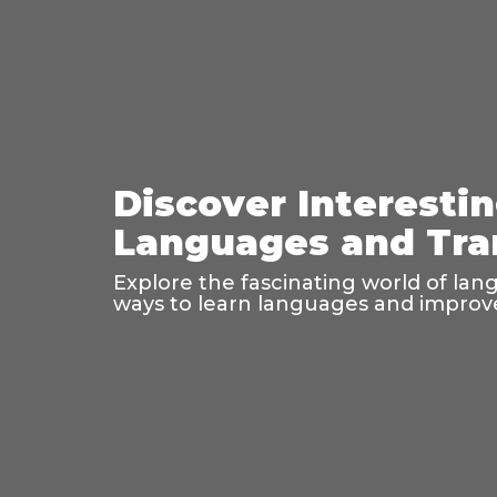
Discover Interesti
Languages and Tra
Explore the fascinating world of lan
ways to learn languages and improve 