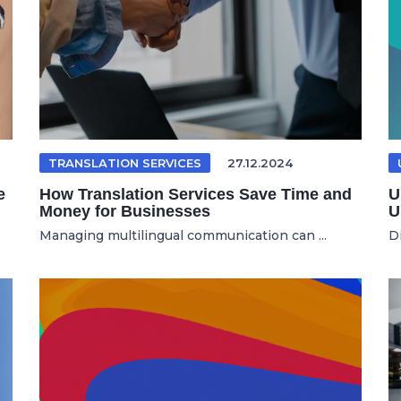
TRANSLATION SERVICES
27.12.2024
e
How Translation Services Save Time and
U
Money for Businesses
U
Managing multilingual communication can ...
D