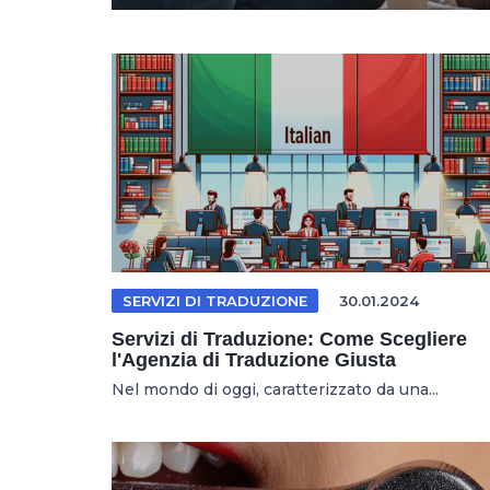
SERVIZI DI TRADUZIONE
30.01.2024
Servizi di Traduzione: Come Scegliere
l'Agenzia di Traduzione Giusta
Nel mondo di oggi, caratterizzato da una...