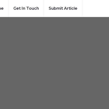
me
Get In Touch
Submit Article