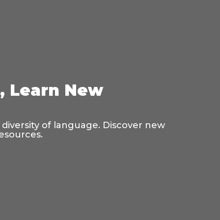
s, Learn New
 diversity of language. Discover new
resources.