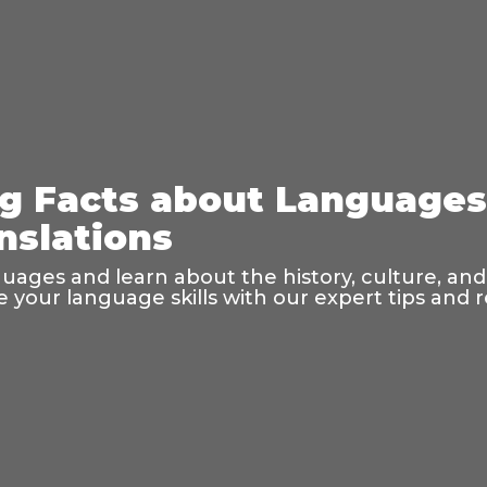
ng Facts about Language
nslations
guages and learn about the history, culture, and
your language skills with our expert tips and 