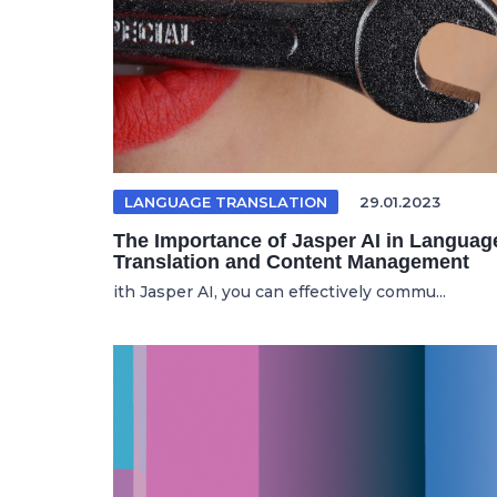
LANGUAGE TRANSLATION
29.01.2023
The Importance of Jasper AI in Languag
Translation and Content Management
ith Jasper AI, you can effectively commu...