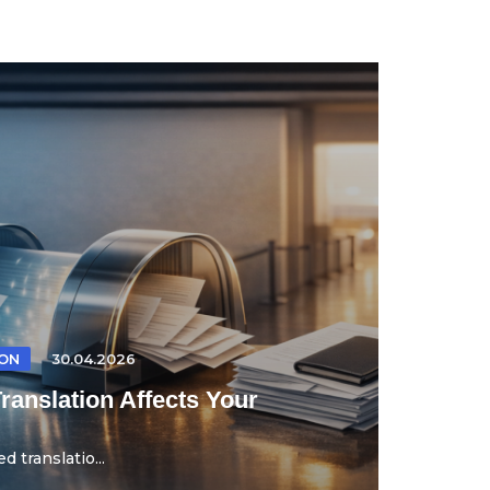
ION
30.04.2026
anslation Affects Your
d translatio...