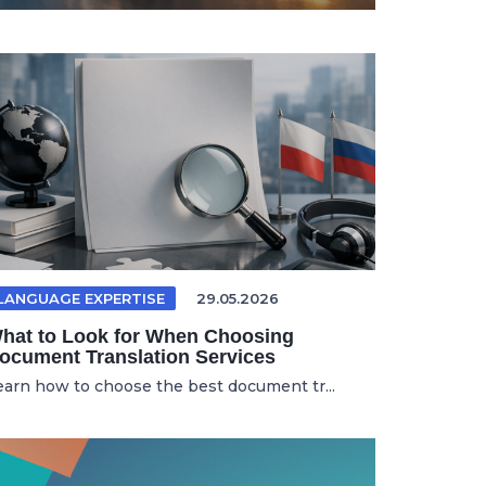
LANGUAGE EXPERTISE
29.05.2026
hat to Look for When Choosing
ocument Translation Services
earn how to choose the best document tr...