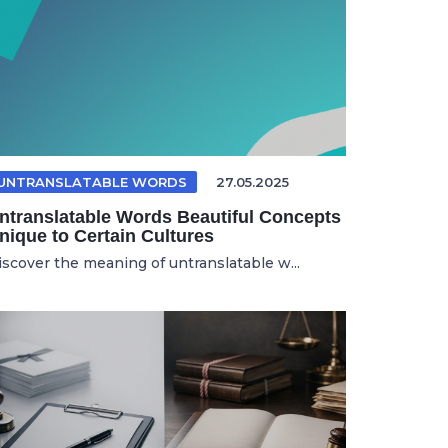
UNTRANSLATABLE WORDS
27.05.2025
ntranslatable Words Beautiful Concepts
nique to Certain Cultures
iscover the meaning of untranslatable w...