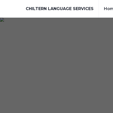
CHILTERN LANGUAGE SERVICES
Ho