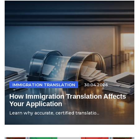
IMMIGRATION TRANSLATION
30.04.2026
How Immigration Translation Affects
Your Application
Learn why accurate, certified translatio...