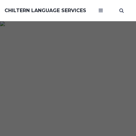
CHILTERN LANGUAGE SERVICES