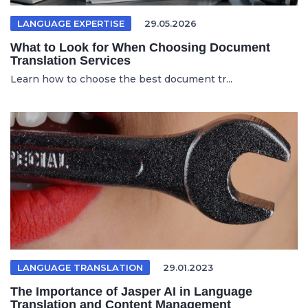
LANGUAGE EXPERTISE
29.05.2026
What to Look for When Choosing Document
Translation Services
Learn how to choose the best document tr...
LANGUAGE TRANSLATION
29.01.2023
The Importance of Jasper AI in Language
Translation and Content Management