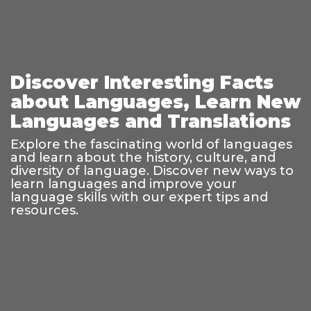
Discover Interesting Facts
about Languages, Learn New
Languages and Translations
Explore the fascinating world of languages
and learn about the history, culture, and
diversity of language. Discover new ways to
learn languages and improve your
language skills with our expert tips and
resources.