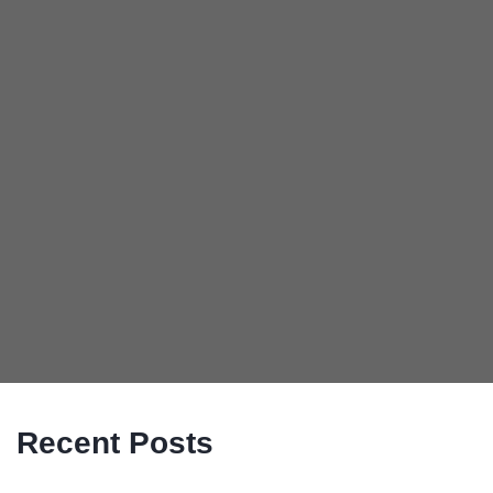
Recent Posts