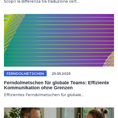
Scopri la differenza tra traduzione cert...
FERNDOLMETSCHEN
25.05.2025
Ferndolmetschen für globale Teams: Effiziente
Kommunikation ohne Grenzen
Effizientes Ferndolmetschen für globale...