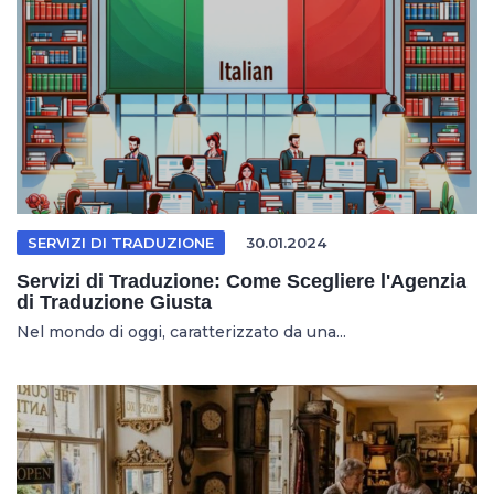
SERVIZI DI TRADUZIONE
30.01.2024
Servizi di Traduzione: Come Scegliere l'Agenzia
di Traduzione Giusta
Nel mondo di oggi, caratterizzato da una...