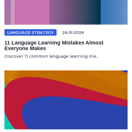
LANGUAGE STRATEGY
26.01.2026
11 Language Learning Mistakes Almost
Everyone Makes
Discover 11 common language learning mis...