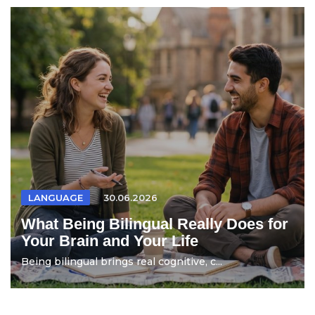
LANGUAGE
30.06.2026
What Being Bilingual Really Does for
Your Brain and Your Life
Being bilingual brings real cognitive, c...