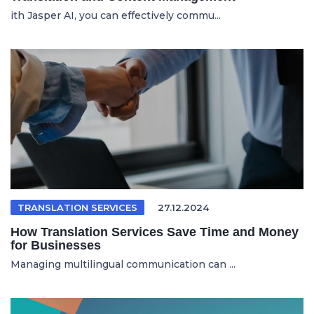
ith Jasper AI, you can effectively commu...
TRANSLATION SERVICES
27.12.2024
How Translation Services Save Time and Money
for Businesses
Managing multilingual communication can ...