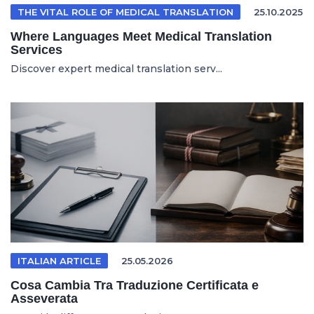
THE VITAL ROLE OF MEDICAL TRANSLATION
25.10.2025
Where Languages Meet Medical Translation
Services
Discover expert medical translation serv...
ITALIAN ARTICLE
25.05.2026
Cosa Cambia Tra Traduzione Certificata e
Asseverata