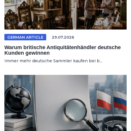
GERMAN ARTICLE
29.07.2026
Warum britische Antiquitätenhändler deutsche
Kunden gewinnen
Immer mehr deutsche Sammler kaufen bei b...