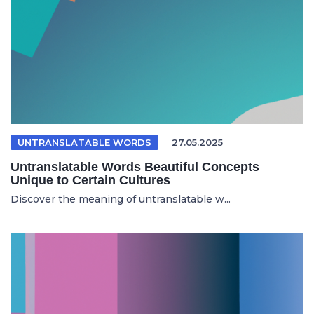
UNTRANSLATABLE WORDS
27.05.2025
Untranslatable Words Beautiful Concepts
Unique to Certain Cultures
Discover the meaning of untranslatable w...