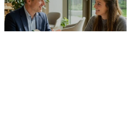
GERMAN ARTICLE
24.07.2026
Italienisch-Deutsch Übersetzer richtig
auswählen
Die Suche nach einem passenden Italienis...